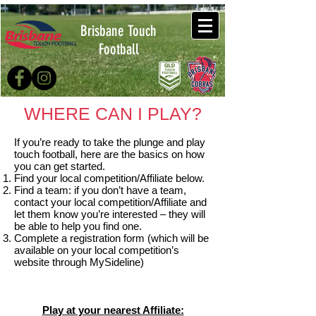
Brisbane Touch
Football
WHERE CAN I PLAY?
If you’re ready to take the plunge and play
touch football, here are the basics on how
you can get started.
Find your local competition/Affiliate below.
Find a team: if you don’t have a team,
contact your local competition/Affiliate and
let them know you’re interested – they will
be able to help you find one.
Complete a registration form (which will be
available on your local competition’s
website through MySideline)
Play at your nearest Affiliate: