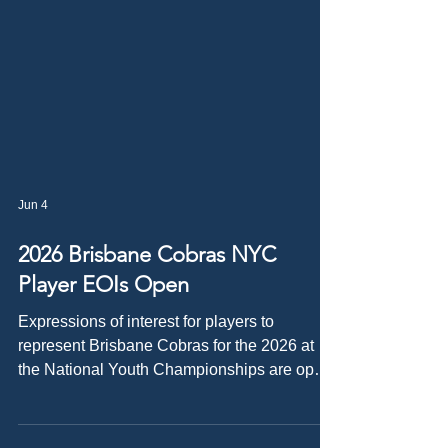
Jun 4
2026 Brisbane Cobras NYC
Player EOIs Open
Expressions of interest for players to
represent Brisbane Cobras for the 2026 at
the National Youth Championships are open!
The National Youth Championships are