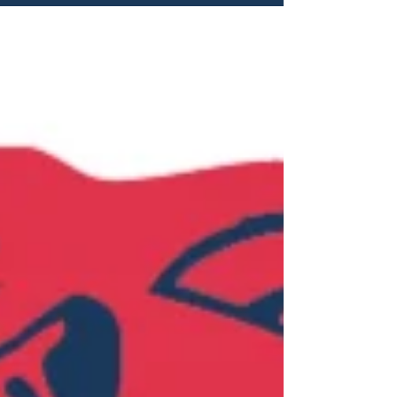
scheduled to take place in Coffs Harbour
from Monday September 28 to Thursday
October 1, 2026. Divisions Offerings: U12
Girls Red U12 Girls White U12 Boys Red
U12 Boys White U14 Girls Red U14 Girls
White U14 Boys Red U14 Boys White U16
Girls Red U16 Girls White U16 Boys Red
U16 Boys White U18 Girls U18 Boys All
Cobr