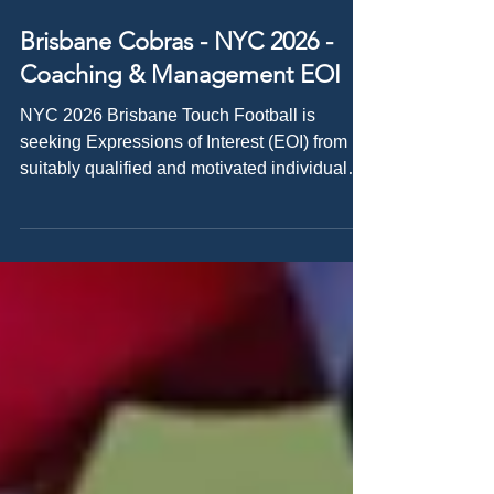
Apr 17
Brisbane Cobras - NYC 2026 -
Coaching & Management EOI
NYC 2026 Brisbane Touch Football is
seeking Expressions of Interest (EOI) from
suitably qualified and motivated individuals
to be involved in the Brisbane Cobras
representative program for the National
Youth Championships (NYC) in 2026.
Opportunities are available for Coaches,
Assistant Coaches, Managers, and Selectors
who are eager to play a key role in elite
representative touch football and support
athletes at a national event. About the Event
The National Youth C