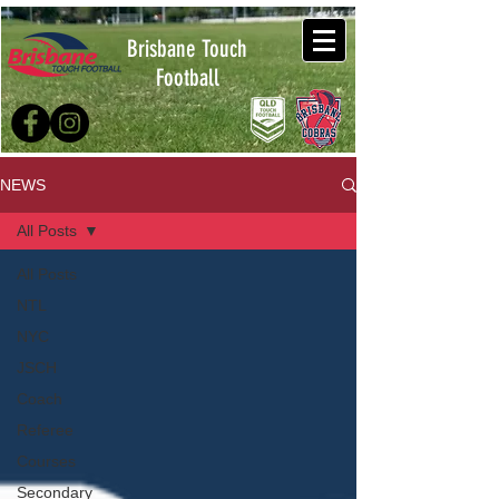
Brisbane Touch
Football
NEWS
All Posts
All Posts
NTL
NYC
JSCH
Coach
Referee
Courses
Secondary