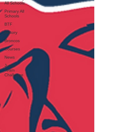
All Schools
Primary All
Schools
BTF
History
Broncos
Courses
News
Junior
Team
Challenge