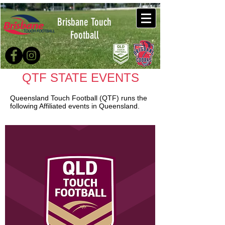
Brisbane Touch
Football
QTF STATE EVENTS
Queensland Touch Football (QTF) runs the
following Affiliated events in Queensland.