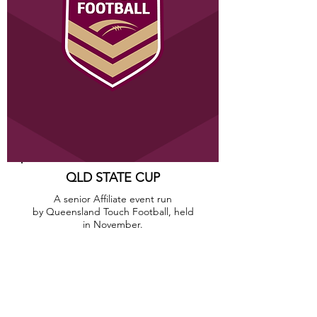
QLD STATE CUP
A senior Affiliate event run
by Queensland Touch Football, held
in November.
CLICK HERE
CONTACT
Brisbane T
ouch Football Inc.