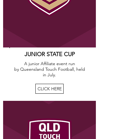
JUNIOR STATE CUP
A junior Affiliate event run
by Queensland Touch Football, held
in July.
CLICK HERE