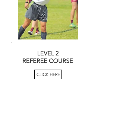
LEVEL 2
REFEREE COURSE
CLICK HERE