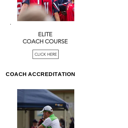
ELITE
COACH COURSE
CLICK HERE
COACH ACCREDITATION