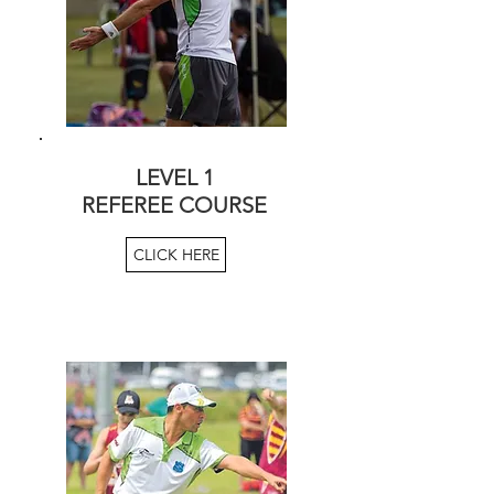
LEVEL 1
REFEREE COURSE
CLICK HERE