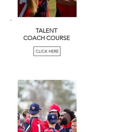
TALENT
COACH COURSE
CLICK HERE