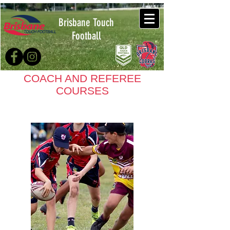
Brisbane Touch
Football
COACH AND REFEREE
COURSES