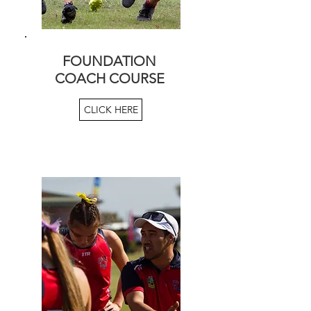
FOUNDATION
COACH COURSE
CLICK HERE