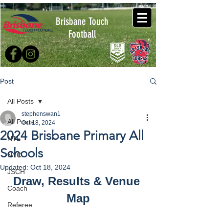
Brisbane Touch
Football
Post
All Posts
stephenswan1
All Posts
Oct 18, 2024
2024 Brisbane Primary All
NTL
Schools
NYC
Updated:
Oct 18, 2024
JSCH
Draw, Results & Venue 
Coach
Map
Referee