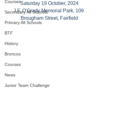
Courses
Saturday 19 October, 2024
J.F. O'Grady Memorial Park, 109 
Secondary All Schools
Brougham Street, Fairfield
Primary All Schools
BTF
History
Broncos
Courses
News
Junior Team Challenge