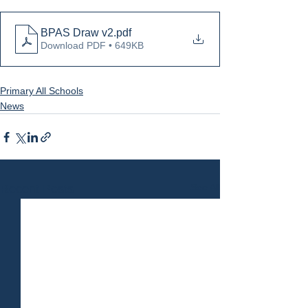
BPAS Draw v2
.pdf
Download PDF • 649KB
Primary All Schools
News
See All
Recent Posts